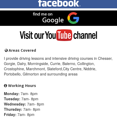
me
on
Facebook
Find
me
on
Google
Visit
my
YouTube
channel
Areas Covered
I provide driving lessons and intensive driving courses in Chesser,
Gorgie, Dalry, Morningside, Currie, Balerno, Collington,
Crostophine, Marchmont, Slateford,City Centre, Niddrie,
Portobello, Gilmorton and surrounding areas
Working Hours
Monday:
7am- 8pm
Tuesday:
7am- 8pm
Wednesday:
7am- 8pm
Thursday:
7am- 8pm
Friday:
7am- 8pm