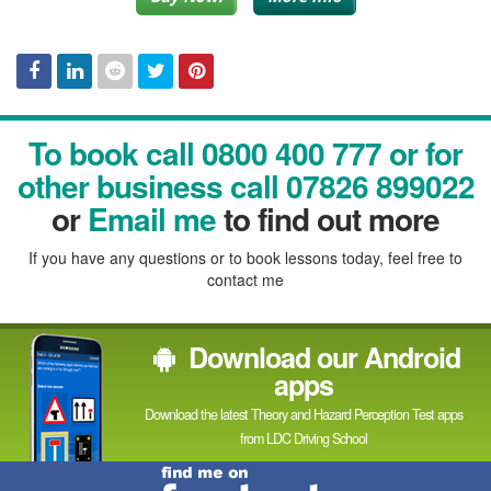
Facebook
Linked
Reddit
Twitter
Pinterest
To book call 0800 400 777 or for
In
other business call 07826 899022
or
Email me
to find out more
If you have any questions or to book lessons today, feel free to
contact me
Download our Android
apps
Download the latest Theory and Hazard Perception Test apps
from LDC Driving School
Find