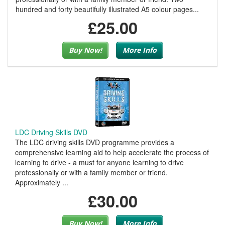
hundred and forty beautifully illustrated A5 colour pages...
£25.00
Buy Now!
More Info
LDC Driving Skills DVD
The LDC driving skills DVD programme provides a
comprehensive learning aid to help accelerate the process of
learning to drive - a must for anyone learning to drive
professionally or with a family member or friend.
Approximately ...
£30.00
Buy Now!
More Info