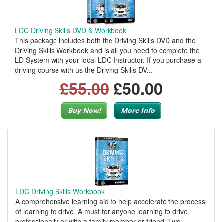
LDC Driving Skills DVD & Workbook
This package includes both the Driving Skills DVD and the
Driving Skills Workbook and is all you need to complete the
LD System with your local LDC Instructor. If you purchase a
driving course with us the Driving Skills DV...
£55.00
£50.00
Buy Now!
More Info
LDC Driving Skills Workbook
A comprehensive learning aid to help accelerate the process
of learning to drive. A must for anyone learning to drive
professionally or with a family member or friend. Two