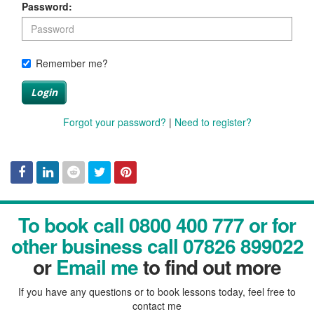
Password:
Remember me?
Login
Forgot your password?
|
Need to register?
Facebook
Linked
Reddit
Twitter
Pinterest
To book call 0800 400 777 or for
In
other business call 07826 899022
or
Email me
to find out more
If you have any questions or to book lessons today, feel free to
contact me