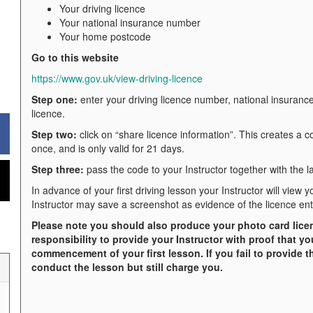
Your driving licence
Your national insurance number
Your home postcode
Go to this website
https://www.gov.uk/view-driving-licence
Step one:
enter your driving licence number, national insuran
licence.
Step two:
click on “share licence information”. This creates a 
once, and is only valid for 21 days.
Step three:
pass the code to your Instructor together with the la
In advance of your first driving lesson your Instructor will view 
Instructor may save a screenshot as evidence of the licence ent
Please note you should also produce your photo card licence
responsibility to provide your Instructor with proof that yo
commencement of your first lesson. If you fail to provide thi
conduct the lesson but still charge you.