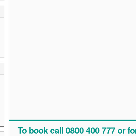
To book call 0800 400 777 or fo