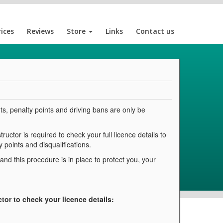
rices
Reviews
Store
Links
Contact us
ts, penalty points and driving bans are only be
ructor is required to check your full licence details to
 points and disqualifications.
d this procedure is in place to protect you, your
ctor to check your licence details: