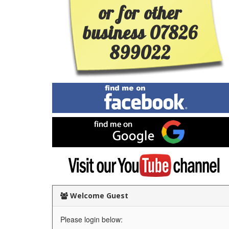
or for other
business 07826
899022
Find
me
on
Facebook
Find
me
on
Google
Visit
my
YouTube
channel
Welcome Guest
Please login below: