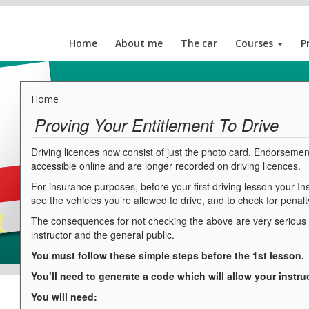
Home
About me
The car
Courses
P
Home
Proving Your Entitlement To Drive
Driving licences now consist of just the photo card. Endorsemen
accessible online and are longer recorded on driving licences.
For insurance purposes, before your first driving lesson your Inst
see the vehicles you’re allowed to drive, and to check for penalty
The consequences for not checking the above are very serious an
instructor and the general public.
You must follow these simple steps before the 1st lesson.
You’ll need to generate a code which will allow your instru
You will need: