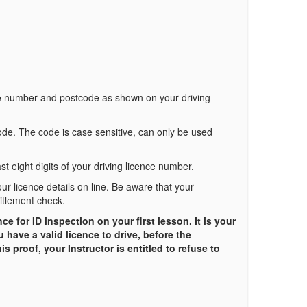
ce number and postcode as shown on your driving
code. The code is case sensitive, can only be used
st eight digits of your driving licence number.
your licence details on line. Be aware that your
itlement check.
 for ID inspection on your first lesson. It is your
u have a valid licence to drive, before the
s proof, your Instructor is entitled to refuse to