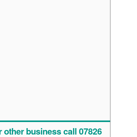
r other business call 07826