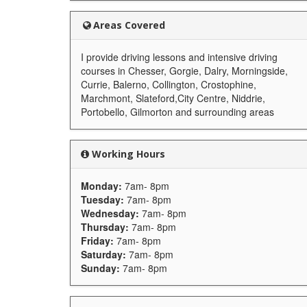
Areas Covered
I provide driving lessons and intensive driving
courses in Chesser, Gorgie, Dalry, Morningside,
Currie, Balerno, Collington, Crostophine,
Marchmont, Slateford,City Centre, Niddrie,
Portobello, Gilmorton and surrounding areas
Working Hours
Monday:
7am- 8pm
Tuesday:
7am- 8pm
Wednesday:
7am- 8pm
Thursday:
7am- 8pm
Friday:
7am- 8pm
Saturday:
7am- 8pm
Sunday:
7am- 8pm