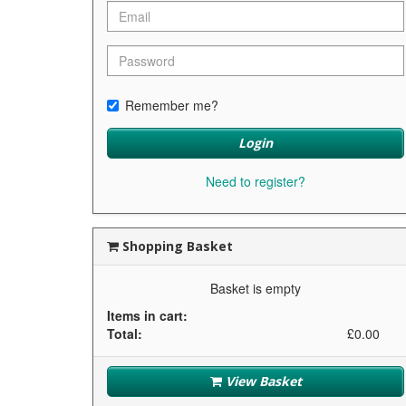
Remember me?
Login
Need to register?
Shopping Basket
Basket is empty
Items in cart:
Total:
£0.00
View Basket