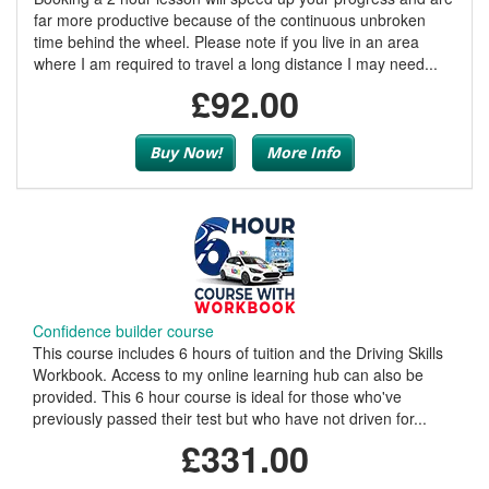
far more productive because of the continuous unbroken
time behind the wheel. Please note if you live in an area
where I am required to travel a long distance I may need...
£92.00
Buy Now!
More Info
Confidence builder course
This course includes 6 hours of tuition and the Driving Skills
Workbook. Access to my online learning hub can also be
provided. This 6 hour course is ideal for those who've
previously passed their test but who have not driven for...
£331.00