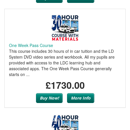
One Week Pass Course
This course includes 30 hours of in car tuition and the LD
System DVD video series and workbook. All my pupils are
provided with access to the LDC learning hub and
associated apps. The One Week Pass Course generally
starts on ...
£1730.00
Buy Now!
More Info