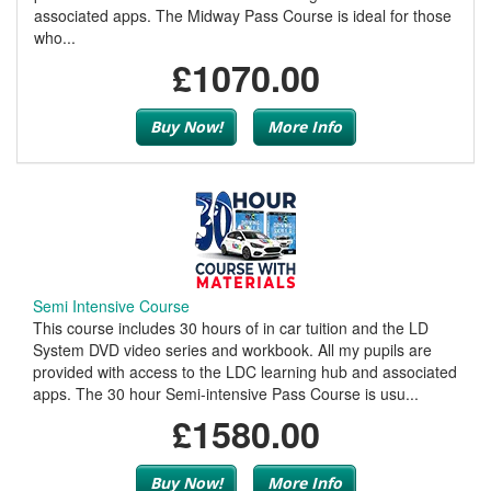
associated apps. The Midway Pass Course is ideal for those
who...
£1070.00
Buy Now!
More Info
Semi Intensive Course
This course includes 30 hours of in car tuition and the LD
System DVD video series and workbook. All my pupils are
provided with access to the LDC learning hub and associated
apps. The 30 hour Semi-intensive Pass Course is usu...
£1580.00
Buy Now!
More Info