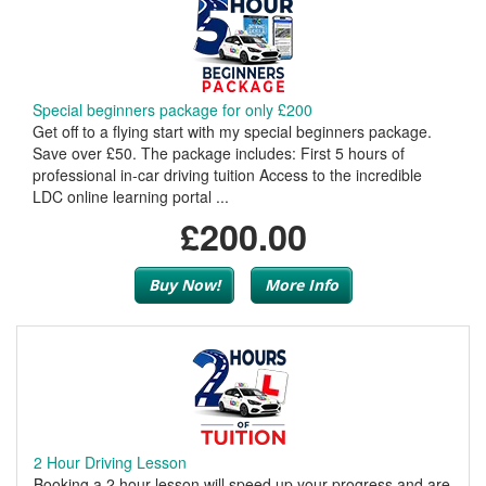
Special beginners package for only £200
Get off to a flying start with my special beginners package.
Save over £50. The package includes: First 5 hours of
professional in-car driving tuition Access to the incredible
LDC online learning portal ...
£200.00
Buy Now!
More Info
2 Hour Driving Lesson
Booking a 2 hour lesson will speed up your progress and are