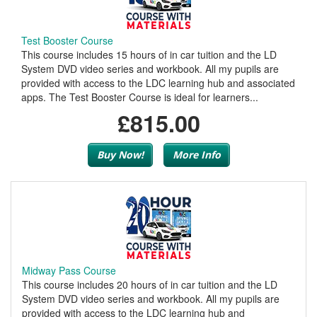
Test Booster Course
This course includes 15 hours of in car tuition and the LD
System DVD video series and workbook. All my pupils are
provided with access to the LDC learning hub and associated
apps. The Test Booster Course is ideal for learners...
£815.00
Buy Now!
More Info
Midway Pass Course
This course includes 20 hours of in car tuition and the LD
System DVD video series and workbook. All my pupils are
provided with access to the LDC learning hub and