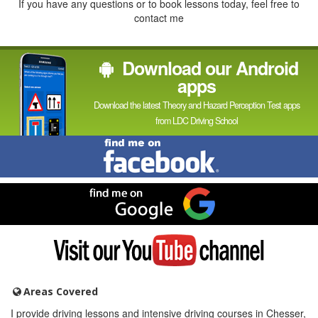
If you have any questions or to book lessons today, feel free to
contact me
Download our Android
apps
Download the latest Theory and Hazard Perception Test apps
from LDC Driving School
Find
me
on
Facebook
Find
me
on
Google
Visit
my
YouTube
channel
Areas Covered
I provide driving lessons and intensive driving courses in Chesser,