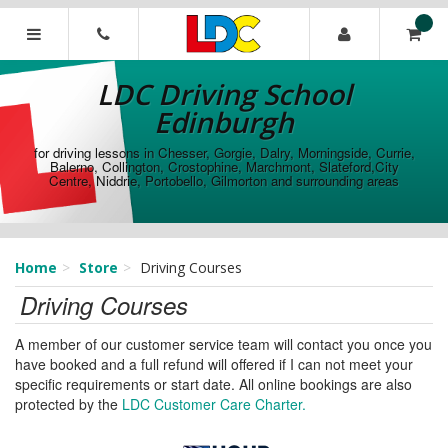
[Skip
to
Content]
LDC
[Skip
Driving
LDC Driving School
to
School
Navigation]
Edinburgh
Edinburgh
for driving lessons in Chesser, Gorgie, Dalry, Morningside, Currie,
Balerno, Collington, Crostophine, Marchmont, Slateford,City
Centre, Niddrie, Portobello, Gilmorton and surrounding areas
Home
Store
Driving Courses
Driving Courses
A member of our customer service team will contact you once you
have booked and a full refund will offered if I can not meet your
specific requirements or start date. All online bookings are also
protected by the
LDC Customer Care Charter.