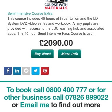
Semi Intensive Course Extra
This course includes 40 hours of in car tuition and the LD
System DVD video series and workbook. All my pupils are
provided with access to the LDC learning hub and associated
apps. The 40 hour Semi-intensive Pass Course is usu...
£2090.00
Buy Now!
More Info
Facebook
Linked
Reddit
Twitter
Pinterest
To book call 0800 400 777 or for
In
other business call 07826 899022
or
Email me
to find out more