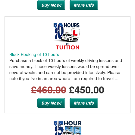
Buy Now!
More Info
Block Booking of 10 hours
Purchase a block of 10 hours of weekly driving lessons and
save money. These weekly lessons would be spread over
several weeks and can not be provided intensively. Please
note if you live in an area where I am required to travel ...
£460.00
£450.00
Buy Now!
More Info